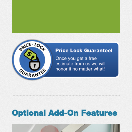
Optional Add-On Features