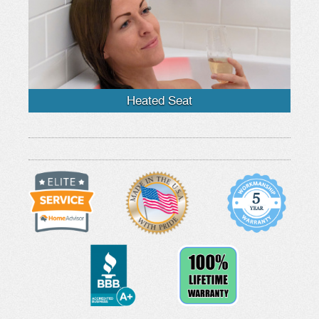
Heated Seat