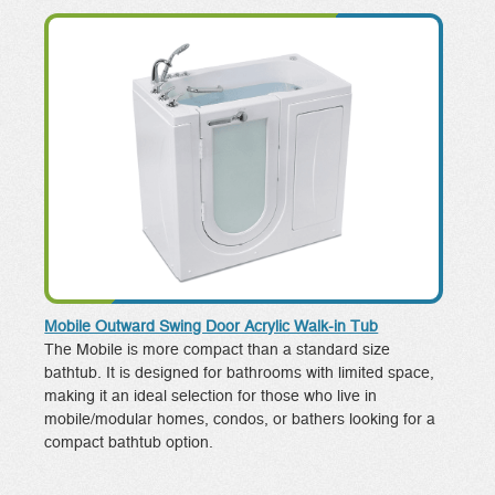
Mobile Outward Swing Door Acrylic Walk-in Tub
The Mobile is more compact than a standard size
bathtub. It is designed for bathrooms with limited space,
making it an ideal selection for those who live in
mobile/modular homes, condos, or bathers looking for a
compact bathtub option.