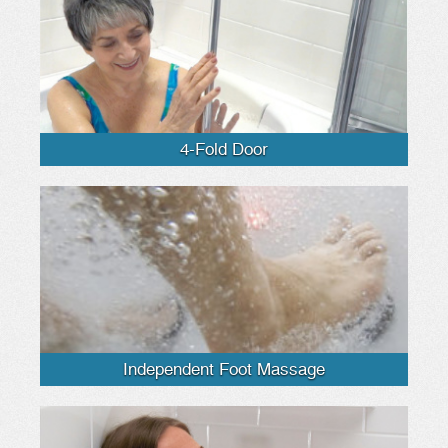
4-Fold Door
Independent Foot Massage