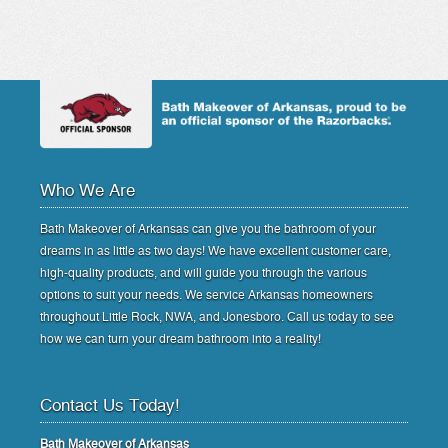
Who We Are
Bath Makeover of Arkansas can give you the bathroom of your
dreams in as little as two days! We have excellent customer care,
high-quality products, and will guide you through the various
options to suit your needs. We service Arkansas homeowners
throughout Little Rock, NWA, and Jonesboro. Call us today to see
how we can turn your dream bathroom into a reality!
Contact Us Today!
Bath Makeover of Arkansas