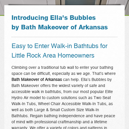
Introducing Ella's Bubbles
by Bath Makeover of Arkansas
Easy to Enter Walk-in Bathtubs for
Little Rock Area Homeowners
Climbing over a traditional tub wall to enter your bathing
space can be difficult, especially as we age. That’s where
Bath Makeover of Arkansas
can help. Ella’s Bubbles by
Bath Makeover offers the widest variety of safe and
accessible walk in bathtubs, from our most popular Elite
Hydro Air model to custom solutions such as Two Seat
Walk-In Tubs, Wheel Chair Accessible Walk-In Tubs, as
well as both Large & Small Custom Size Walk-In
Bathtubs. Regain bathing independence and have peace
of mind with professional craftmanship and a lifetime
warranty. We offer a variety of colors and patterns in