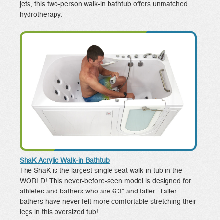
jets, this two-person walk-in bathtub offers unmatched
hydrotherapy.
ShaK Acrylic Walk-in Bathtub
The ShaK is the largest single seat walk-in tub in the
WORLD! This never-before-seen model is designed for
athletes and bathers who are 6’3” and taller. Taller
bathers have never felt more comfortable stretching their
legs in this oversized tub!