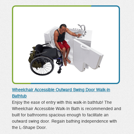
Wheelchair Accessible Outward Swing Door Walk-in
Bathtub
Enjoy the ease of entry with this walk-in bathtub! The
Wheelchair Accessible Walk-In Bath is recommended and
built for bathrooms spacious enough to facilitate an
outward swing door. Regain bathing independence with
the L-Shape Door.