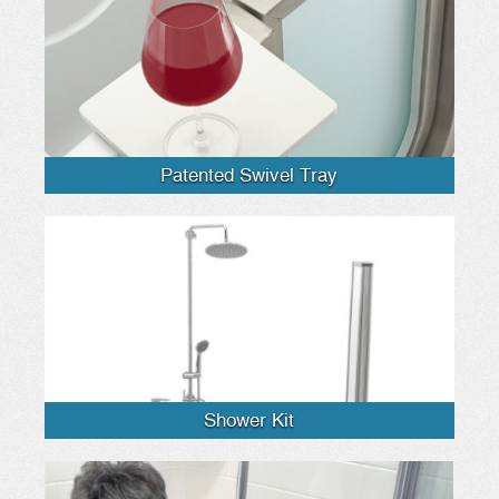
Patented Swivel Tray
Shower Kit