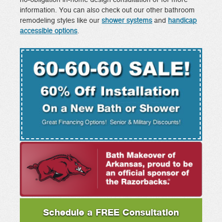
no-obligation in-home design consultation or for more
information. You can also check out our other bathroom
remodeling styles like our
shower systems
and
handicap
accessible options
.
Schedule a FREE Consultation