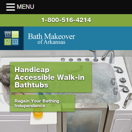
1-800-516-4214
Handicap
Accessible Walk-in
Bathtubs
Regain Your Bathing
Independence