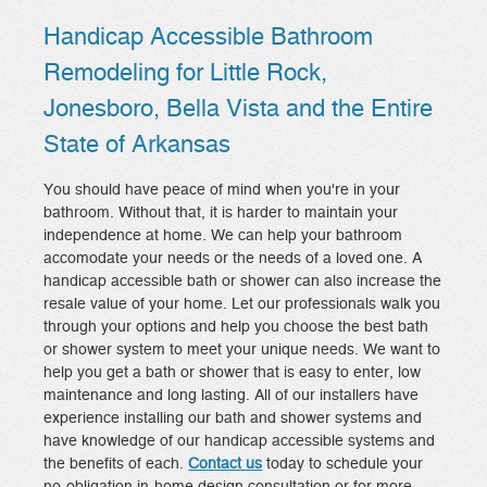
Handicap Accessible Bathroom
Remodeling for Little Rock,
Jonesboro, Bella Vista and the Entire
State of Arkansas
You should have peace of mind when you're in your
bathroom. Without that, it is harder to maintain your
independence at home. We can help your bathroom
accomodate your needs or the needs of a loved one. A
handicap accessible bath or shower can also increase the
resale value of your home. Let our professionals walk you
through your options and help you choose the best bath
or shower system to meet your unique needs. We want to
help you get a bath or shower that is easy to enter, low
maintenance and long lasting. All of our installers have
experience installing our bath and shower systems and
have knowledge of our handicap accessible systems and
the benefits of each.
Contact us
today to schedule your