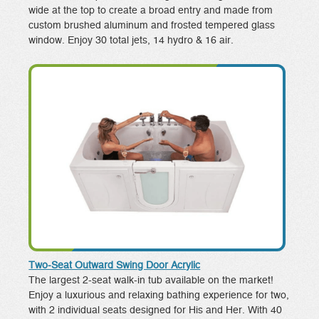
wide at the top to create a broad entry and made from
custom brushed aluminum and frosted tempered glass
window. Enjoy 30 total jets, 14 hydro & 16 air.
Two-Seat Outward Swing Door Acrylic
The largest 2-seat walk-in tub available on the market!
Enjoy a luxurious and relaxing bathing experience for two,
with 2 individual seats designed for His and Her. With 40