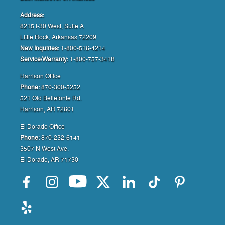
Address:
8215 I-30 West, Suite A
Little Rock, Arkansas 72209
New Inquiries:
1-800-516-4214
Service/Warranty:
1-800-757-3418
Harrison Office
Phone:
870-300-5252
521 Old Bellefonte Rd.
Harrison, AR 72601
El Dorado Office
Phone:
870-232-6141
3507 N West Ave.
El Dorado, AR 71730