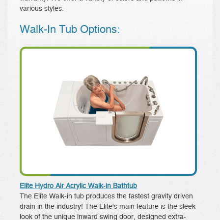
various styles.
Walk-In Tub Options:
Elite Hydro Air Acrylic Walk-in Bathtub
The Elite Walk-in tub produces the fastest gravity driven
drain in the industry! The Elite's main feature is the sleek
look of the unique inward swing door, designed extra-