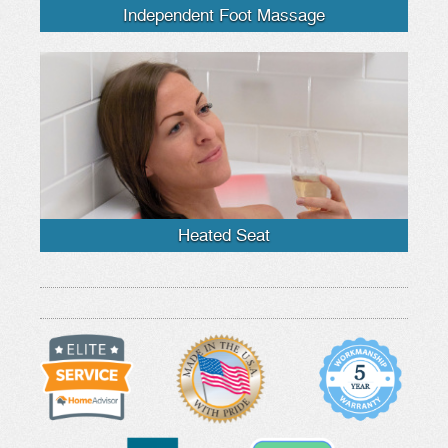
Independent Foot Massage
Heated Seat