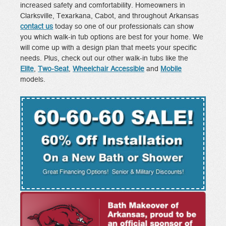
increased safety and comfortability. Homeowners in
Clarksville, Texarkana, Cabot, and throughout Arkansas
contact us
today so one of our professionals can show
you which walk-in tub options are best for your home. We
will come up with a design plan that meets your specific
needs. Plus, check out our other walk-in tubs like the
Elite
,
Two-Seat
,
Wheelchair Accessible
and
Mobile
models.