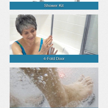
Shower Kit
4-Fold Door