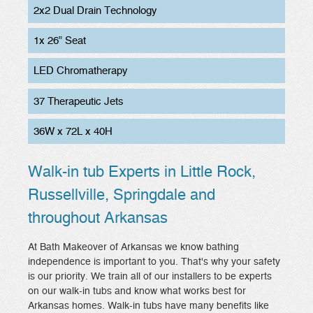
2x2 Dual Drain Technology
1x 26” Seat
LED Chromatherapy
37 Therapeutic Jets
36W x 72L x 40H
Walk-in tub Experts in Little Rock,
Russellville, Springdale and
throughout Arkansas
At Bath Makeover of Arkansas we know bathing
independence is important to you. That's why your safety
is our priority. We train all of our installers to be experts
on our walk-in tubs and know what works best for
Arkansas homes. Walk-in tubs have many benefits like