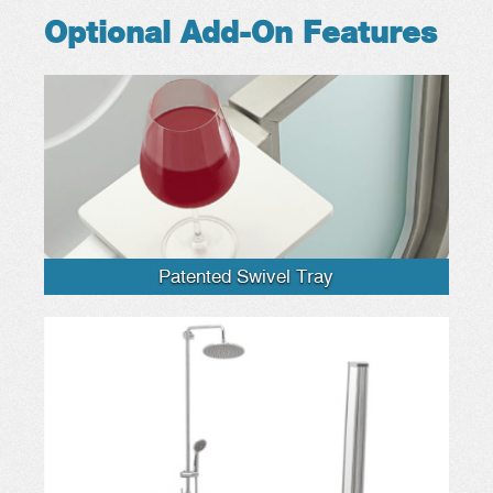
Optional Add-On Features
Patented Swivel Tray