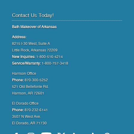
Contact Us Today!
Bath Makeover of Arkansas
Address:
8215 I-30 West, Suite A
Little Rock, Arkansas 72209
New Inquiries:
1-800-516-4214
Service/Warranty:
1-800-757-3418
Harrison Office
Phone:
870-300-5252
521 Old Bellefonte Rd.
Harrison, AR 72601
El Dorado Office
Phone:
870-232-6141
3507 N West Ave.
El Dorado, AR 71730