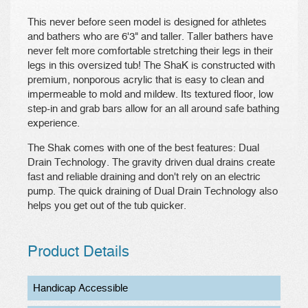
This never before seen model is designed for athletes
and bathers who are 6'3" and taller. Taller bathers have
never felt more comfortable stretching their legs in their
legs in this oversized tub! The ShaK is constructed with
premium, nonporous acrylic that is easy to clean and
impermeable to mold and mildew. Its textured floor, low
step-in and grab bars allow for an all around safe bathing
experience.
The Shak comes with one of the best features: Dual
Drain Technology. The gravity driven dual drains create
fast and reliable draining and don't rely on an electric
pump. The quick draining of Dual Drain Technology also
helps you get out of the tub quicker.
Product Details
Handicap Accessible