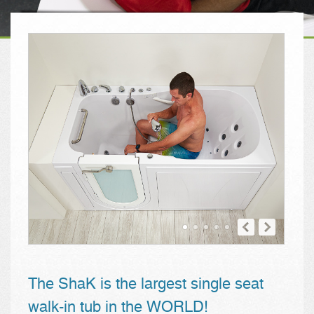
The ShaK is the largest single seat
walk-in tub in the WORLD!