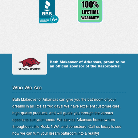
Who We Are
Bath Makeover of Arkansas can give you the bathroom of your
dreams in as little as two days! We have excellent customer care,
high-quality products, and will guide you through the various
options to suit your needs. We service Arkansas homeowners
throughout Little Rock, NWA, and Jonesboro. Call us today to see
how we can turn your dream bathroom into a reality!