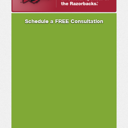
Schedule a FREE Consultation