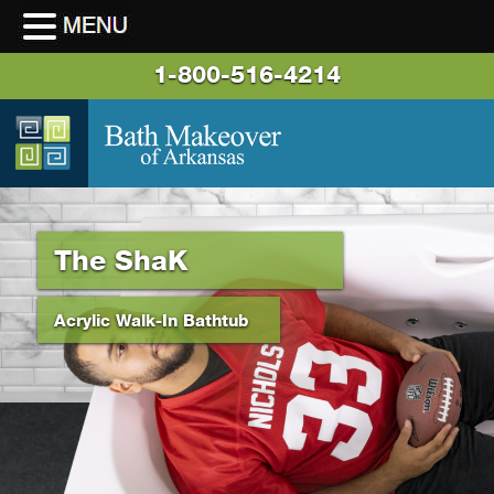
1-800-516-4214
The ShaK
Acrylic Walk-In Bathtub