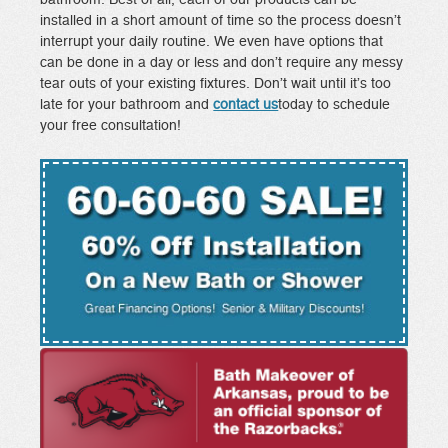
installed in a short amount of time so the process doesn’t
interrupt your daily routine. We even have options that
can be done in a day or less and don’t require any messy
tear outs of your existing fixtures. Don’t wait until it’s too
late for your bathroom and
contact us
today to schedule
your free consultation!