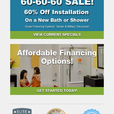
VIEW CURRENT SPECIALS
Affordable Financing
Options!
GET STARTED TODAY!