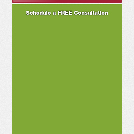
Schedule a FREE Consultation