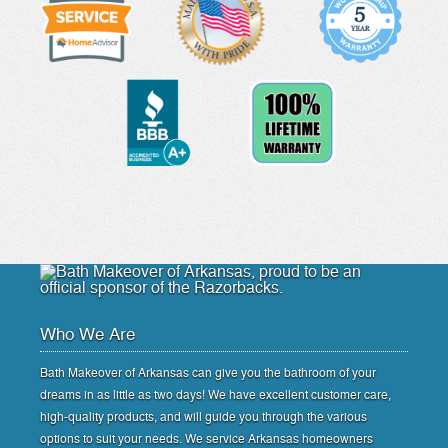
Who We Are
Bath Makeover of Arkansas can give you the bathroom of your
dreams in as little as two days! We have excellent customer care,
high-quality products, and will guide you through the various
options to suit your needs. We service Arkansas homeowners