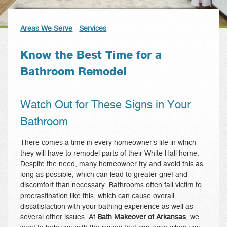
Areas We Serve
-
Services
Know the Best Time for a
Bathroom Remodel
Watch Out for These Signs in Your
Bathroom
There comes a time in every homeowner’s life in which
they will have to remodel parts of their White Hall home.
Despite the need, many homeowner try and avoid this as
long as possible, which can lead to greater grief and
discomfort than necessary. Bathrooms often fall victim to
procrastination like this, which can cause overall
dissatisfaction with your bathing experience as well as
several other issues. At
Bath Makeover of Arkansas
, we