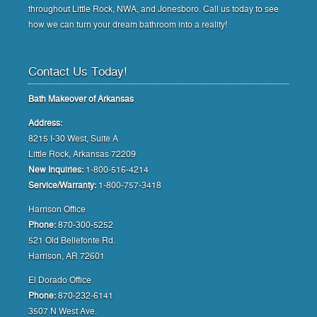
throughout Little Rock, NWA, and Jonesboro. Call us today to see
how we can turn your dream bathroom into a reality!
Contact Us Today!
Bath Makeover of Arkansas
Address:
8215 I-30 West, Suite A
Little Rock, Arkansas 72209
New Inquiries:
1-800-516-4214
Service/Warranty:
1-800-757-3418
Harrison Office
Phone:
870-300-5252
521 Old Bellefonte Rd.
Harrison, AR 72601
El Dorado Office
Phone:
870-232-6141
3507 N West Ave.