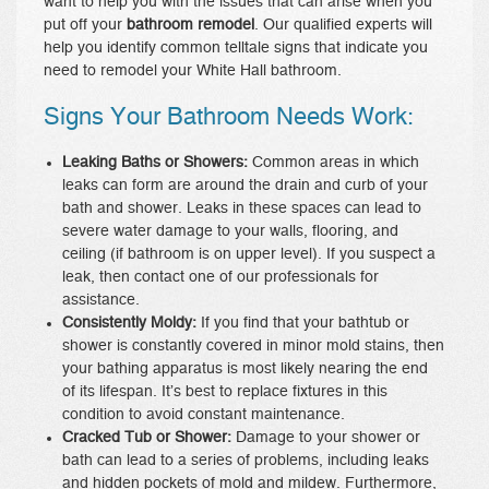
want to help you with the issues that can arise when you
put off your
bathroom remodel
. Our qualified experts will
help you identify common telltale signs that indicate you
need to remodel your White Hall bathroom.
Signs Your Bathroom Needs Work:
Leaking Baths or Showers:
Common areas in which
leaks can form are around the drain and curb of your
bath and shower. Leaks in these spaces can lead to
severe water damage to your walls, flooring, and
ceiling (if bathroom is on upper level). If you suspect a
leak, then contact one of our professionals for
assistance.
Consistently Moldy:
If you find that your bathtub or
shower is constantly covered in minor mold stains, then
your bathing apparatus is most likely nearing the end
of its lifespan. It’s best to replace fixtures in this
condition to avoid constant maintenance.
Cracked Tub or Shower:
Damage to your shower or
bath can lead to a series of problems, including leaks
and hidden pockets of mold and mildew. Furthermore,