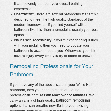
it can severely dampen your overall bathing
experience.
Unattractive:
There are several bathrooms that aren’t
designed to meet the high-quality standards of the
modern homeowner. If you find yourself with a
bathroom like this, then a remodel is usually your best
option.
Issues with Accessibility:
If you’re experiencing issues
with your mobility, then you need to update your
bathroom to accommodate you. Otherwise, you risk
severe injury every time you try to bathe or shower.
Remodeling Professionals for Your
Bathroom
If you have any of the above issue in your White Hall
bathroom, then you need to reach out to the
professionals here at
Bath Makeover of Arkansas
. We
carry a variety of high-quality
bathroom remodeling
options
that can breathe new life into your existing
bathroom. Best of all, each of our products can be