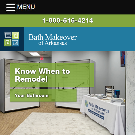
1-800-516-4214
Know When to
Remodel
Your Bathroom