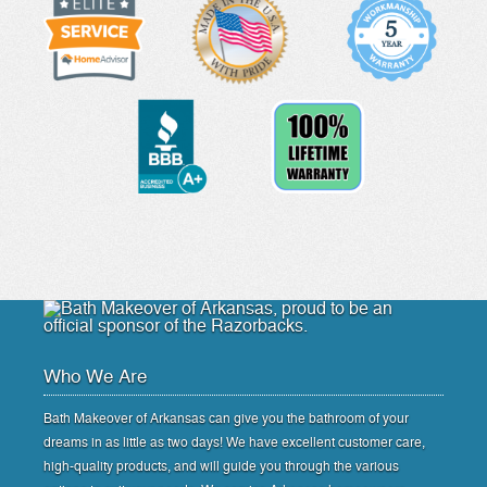
Who We Are
Bath Makeover of Arkansas can give you the bathroom of your
dreams in as little as two days! We have excellent customer care,
high-quality products, and will guide you through the various