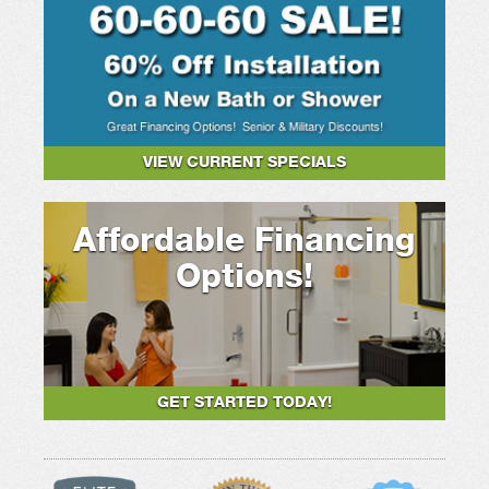
VIEW CURRENT SPECIALS
Affordable Financing
Options!
GET STARTED TODAY!