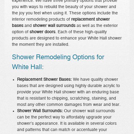
experience. We have three primary options that provide
you with ways to rebuild the beauty of your shower and
the joy you feel when using it. These options include the
interior remodeling products of
replacement shower
bases
and
shower wall surrounds
as well as the exterior
option of
shower doors
. Each of these high-quality
products are designed to enhance your White Hall shower
the moment they are installed.
Shower Remodeling Options for
White Hall:
Replacement Shower Bases:
We have quality shower
bases that are designed using highly durable acrylic to
provide your White Hall shower with an enduring base
that is resistant to chipping, scratching, staining, and
most any other common damages from wear and tear.
Shower Wall Surrounds:
Our shower wall surrounds
can be the perfect way to affordably upgrade your
shower’s appearance. It is available in several colors
and patterns that can match or accentuate your