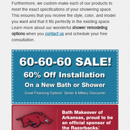
Furthermore, we custom-make each of our products to
meet the exact specifications of your showering space.
This ensures that you receive the style, color, and model
you want and that it fits perfectly in the existing space.
Learn more about our wonderful
shower remodeling
options
when you
contact us
and schedule your free
consultation.