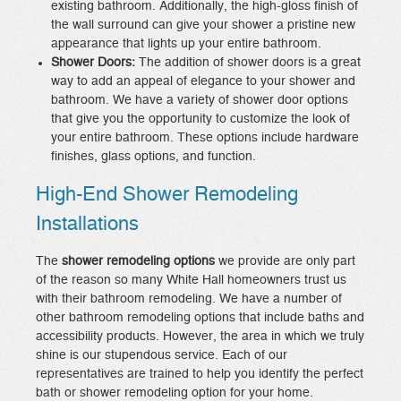
existing bathroom. Additionally, the high-gloss finish of
the wall surround can give your shower a pristine new
appearance that lights up your entire bathroom.
Shower Doors:
The addition of shower doors is a great
way to add an appeal of elegance to your shower and
bathroom. We have a variety of shower door options
that give you the opportunity to customize the look of
your entire bathroom. These options include hardware
finishes, glass options, and function.
High-End Shower Remodeling
Installations
The
shower remodeling options
we provide are only part
of the reason so many White Hall homeowners trust us
with their bathroom remodeling. We have a number of
other bathroom remodeling options that include baths and
accessibility products. However, the area in which we truly
shine is our stupendous service. Each of our
representatives are trained to help you identify the perfect
bath or shower remodeling option for your home.