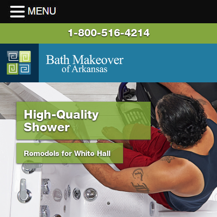
1-800-516-4214
High-Quality
Shower
Remodels for White Hall