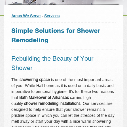
Areas We Serve
-
Services
Simple Solutions for Shower
Remodeling
Rebuilding the Beauty of Your
Shower
The
showering space
is one of the most important areas
of your White Hall home as it is used on a daily basis and
imperative to personal hygiene. It’s for these two reasons
that
Bath Makeover of Arkansas
carries high-
quality
shower remodeling installations
. Our services are
designed to help ensure that your shower remains a
pristine space in which you can let the stresses of the day
melt away or start your day with a nice warm showering