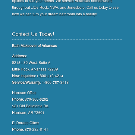
options to suit your needs. We service Arkansas homeowners
throughout Little Rock, NWA, and Jonesboro. Call us today to see
how we can turn your dream bathroom into a reality!
Contact Us Today!
Bath Makeover of Arkansas
Address:
8215 I-30 West, Suite A
Little Rock, Arkansas 72209
New Inquiries:
1-800-516-4214
Service/Warranty:
1-800-757-3418
Harrison Office
Phone:
870-300-5252
521 Old Bellefonte Rd.
Harrison, AR 72601
El Dorado Office
Phone:
870-232-6141