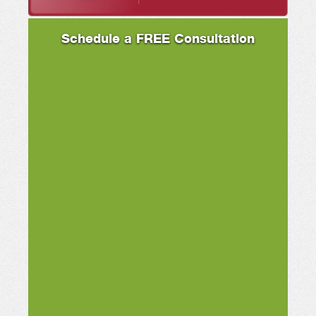
Schedule a FREE Consultation