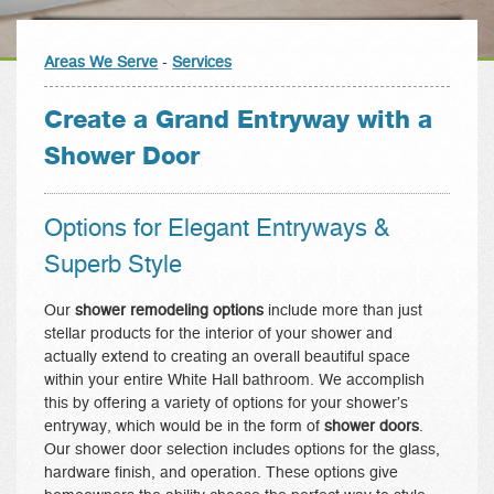
Areas We Serve
-
Services
Create a Grand Entryway with a
Shower Door
Options for Elegant Entryways &
Superb Style
Our
shower remodeling options
include more than just
stellar products for the interior of your shower and
actually extend to creating an overall beautiful space
within your entire White Hall bathroom. We accomplish
this by offering a variety of options for your shower’s
entryway, which would be in the form of
shower doors
.
Our shower door selection includes options for the glass,
hardware finish, and operation. These options give