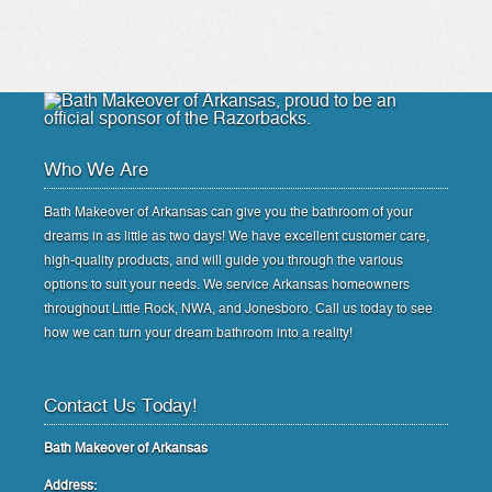
Who We Are
Bath Makeover of Arkansas can give you the bathroom of your
dreams in as little as two days! We have excellent customer care,
high-quality products, and will guide you through the various
options to suit your needs. We service Arkansas homeowners
throughout Little Rock, NWA, and Jonesboro. Call us today to see
how we can turn your dream bathroom into a reality!
Contact Us Today!
Bath Makeover of Arkansas
Address: