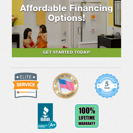
Affordable Financing
Options!
GET STARTED TODAY!