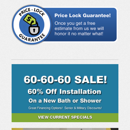
VIEW CURRENT SPECIALS