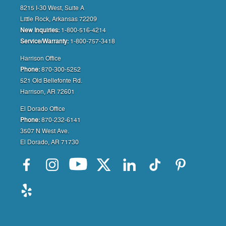
8215 I-30 West, Suite A
Little Rock, Arkansas 72209
New Inquiries:
1-800-516-4214
Service/Warranty:
1-800-757-3418
Harrison Office
Phone:
870-300-5252
521 Old Bellefonte Rd.
Harrison, AR 72601
El Dorado Office
Phone:
870-232-6141
3507 N West Ave.
El Dorado, AR 71730