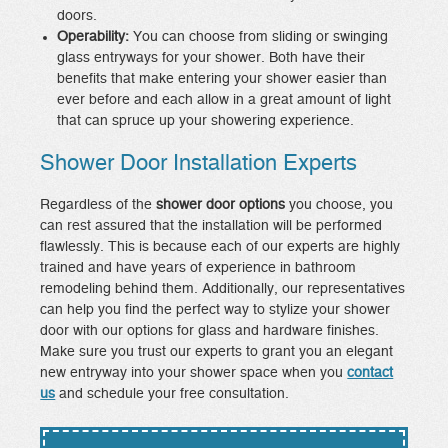
doors.
Operability:
You can choose from sliding or swinging
glass entryways for your shower. Both have their
benefits that make entering your shower easier than
ever before and each allow in a great amount of light
that can spruce up your showering experience.
Shower Door Installation Experts
Regardless of the
shower door options
you choose, you
can rest assured that the installation will be performed
flawlessly. This is because each of our experts are highly
trained and have years of experience in bathroom
remodeling behind them. Additionally, our representatives
can help you find the perfect way to stylize your shower
door with our options for glass and hardware finishes.
Make sure you trust our experts to grant you an elegant
new entryway into your shower space when you
contact
us
and schedule your free consultation.