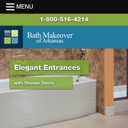
1-800-516-4214
Elegant Entrances
with Shower Doors