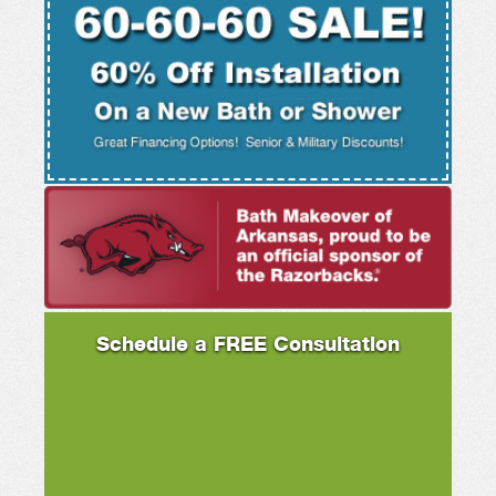
Schedule a FREE Consultation