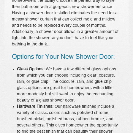
homeowners the ability choose the perfect way to style
their bathroom with a gorgeous new shower entrance.
Having a shower door installed eliminates the need for a
messy shower curtain that can collect mold and mildew
and needs to be replaced every couple of months.
Additionally, a shower door allows in a greater amount of
light into the shower so you don’t have to feel like your
bathing in the dark.
Options for Your New Shower Door:
Glass Options:
We have a few different glass options
from which you can choose including clear, obscure,
rain, or glue chip. The obscure, rain, and glue chip
glass options are great for homeowners with a little
more modesty but still want to enjoy the enchanting
beauty of a glass shower door.
Hardware Finishes:
Our hardware finishes include a
variety of classic colors such as polished chrome,
brushed nickel, polished brass, rubbed bronze, and
several others. This gives homeowner the opportunity
to find the best finish that can beautify their shower