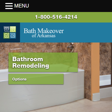
1-800-516-4214
Bathroom
Remodeling
Options