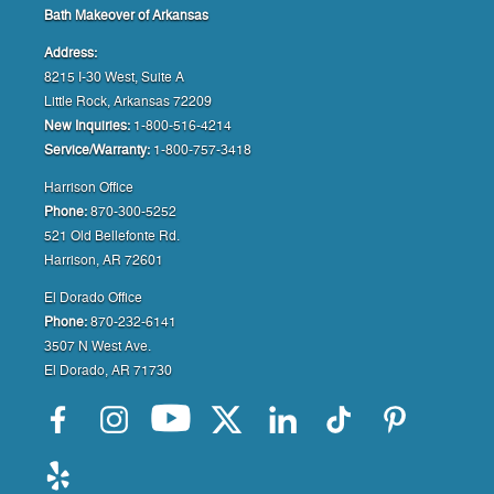
Bath Makeover of Arkansas
Address:
8215 I-30 West, Suite A
Little Rock, Arkansas 72209
New Inquiries:
1-800-516-4214
Service/Warranty:
1-800-757-3418
Harrison Office
Phone:
870-300-5252
521 Old Bellefonte Rd.
Harrison, AR 72601
El Dorado Office
Phone:
870-232-6141
3507 N West Ave.
El Dorado, AR 71730