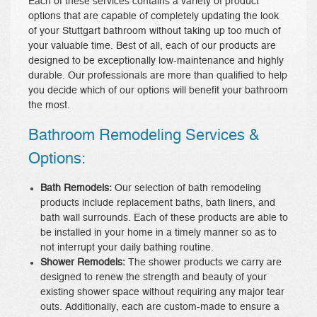
Each of these services contains a variety of product
options that are capable of completely updating the look
of your Stuttgart bathroom without taking up too much of
your valuable time. Best of all, each of our products are
designed to be exceptionally low-maintenance and highly
durable. Our professionals are more than qualified to help
you decide which of our options will benefit your bathroom
the most.
Bathroom Remodeling Services &
Options:
Bath Remodels:
Our selection of bath remodeling
products include replacement baths, bath liners, and
bath wall surrounds. Each of these products are able to
be installed in your home in a timely manner so as to
not interrupt your daily bathing routine.
Shower Remodels:
The shower products we carry are
designed to renew the strength and beauty of your
existing shower space without requiring any major tear
outs. Additionally, each are custom-made to ensure a