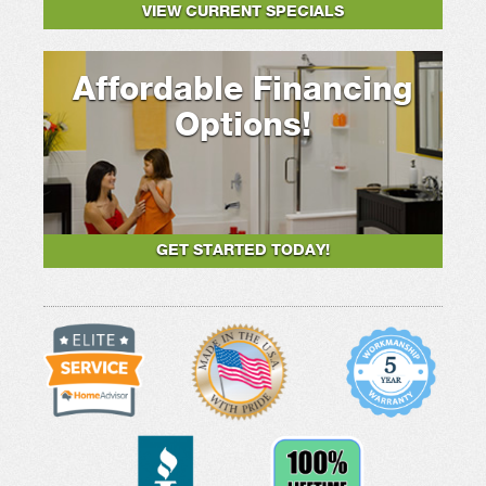
VIEW CURRENT SPECIALS
Affordable Financing
Options!
GET STARTED TODAY!