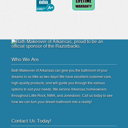
Who We Are
Bath Makeover of Arkansas can give you the bathroom of your
dreams in as little as two days! We have excellent customer care,
high-quality products, and will guide you through the various
options to suit your needs. We service Arkansas homeowners
throughout Little Rock, NWA, and Jonesboro. Call us today to see
how we can turn your dream bathroom into a reality!
Contact Us Today!