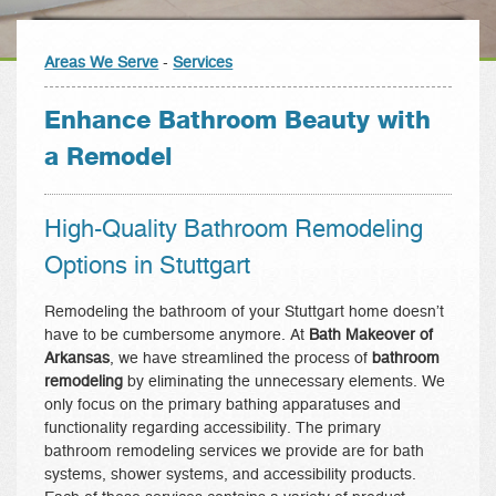
Areas We Serve
-
Services
Enhance Bathroom Beauty with
a Remodel
High-Quality Bathroom Remodeling
Options in Stuttgart
Remodeling the bathroom of your Stuttgart home doesn’t
have to be cumbersome anymore. At
Bath Makeover of
Arkansas
, we have streamlined the process of
bathroom
remodeling
by eliminating the unnecessary elements. We
only focus on the primary bathing apparatuses and
functionality regarding accessibility. The primary
bathroom remodeling services we provide are for bath
systems, shower systems, and accessibility products.