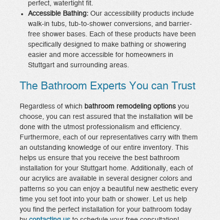
perfect, watertight fit.
Accessible Bathing:
Our accessibility products include
walk-in tubs, tub-to-shower conversions, and barrier-
free shower bases. Each of these products have been
specifically designed to make bathing or showering
easier and more accessible for homeowners in
Stuttgart and surrounding areas.
The Bathroom Experts You can Trust
Regardless of which
bathroom remodeling options
you
choose, you can rest assured that the installation will be
done with the utmost professionalism and efficiency.
Furthermore, each of our representatives carry with them
an outstanding knowledge of our entire inventory. This
helps us ensure that you receive the best bathroom
installation for your Stuttgart home. Additionally, each of
our acrylics are available in several designer colors and
patterns so you can enjoy a beautiful new aesthetic every
time you set foot into your bath or shower. Let us help
you find the perfect installation for your bathroom today
by
contacting us
to schedule your free consultation!