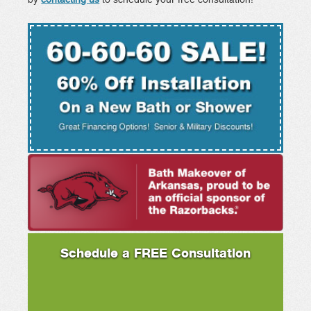
Schedule a FREE Consultation