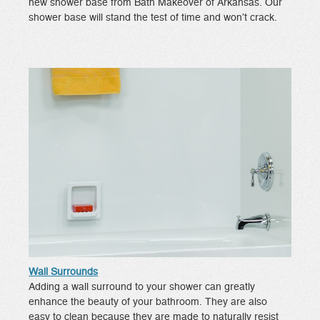
new shower base from Bath Makeover of Arkansas. Our
shower base will stand the test of time and won’t crack.
Wall Surrounds
Adding a wall surround to your shower can greatly
enhance the beauty of your bathroom. They are also
easy to clean because they are made to naturally resist