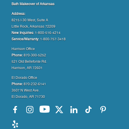
Bath Makeover of Arkansas
Address:
8215 I-30 West, Suite A
Little Rock, Arkansas 72209
New Inquiries:
1-800-516-4214
Service/Warranty:
1-800-757-3418
Harrison Office
Phone:
870-300-5252
521 Old Bellefonte Rd.
Harrison, AR 72601
El Dorado Office
Phone:
870-232-6141
3507 N West Ave.
El Dorado, AR 71730