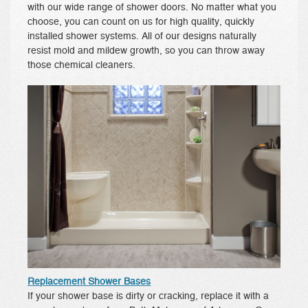
with our wide range of shower doors. No matter what you
choose, you can count on us for high quality, quickly
installed shower systems. All of our designs naturally
resist mold and mildew growth, so you can throw away
those chemical cleaners.
Replacement Shower Bases
If your shower base is dirty or cracking, replace it with a