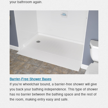
your bathroom again.
Barrier-Free Shower Bases
If you’re wheelchair bound, a barrier-free shower will give
you back your bathing independence. This type of shower
has no barrier between the bathing space and the rest of
the room, making entry easy and safe.