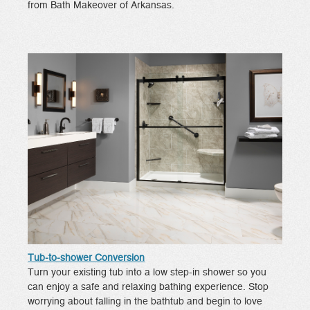
from Bath Makeover of Arkansas.
Tub-to-shower Conversion
Turn your existing tub into a low step-in shower so you
can enjoy a safe and relaxing bathing experience. Stop
worrying about falling in the bathtub and begin to love