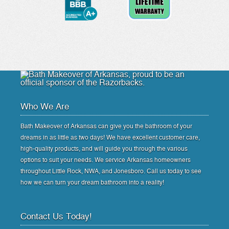
Who We Are
Bath Makeover of Arkansas can give you the bathroom of your
dreams in as little as two days! We have excellent customer care,
high-quality products, and will guide you through the various
options to suit your needs. We service Arkansas homeowners
throughout Little Rock, NWA, and Jonesboro. Call us today to see
how we can turn your dream bathroom into a reality!
Contact Us Today!