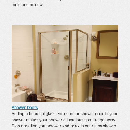
mold and mildew.
Shower Doors
Adding a beautiful glass enclosure or shower door to your
shower makes your shower a luxurious spa-like getaway.
Stop dreading your shower and relax in your new shower