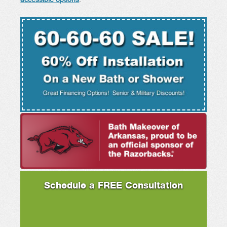
accessible options
.
Schedule a FREE Consultation