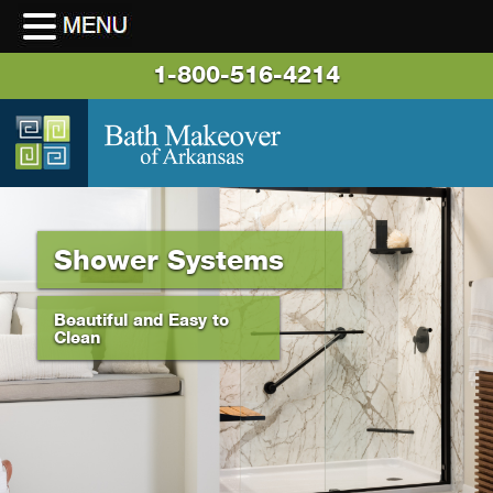
1-800-516-4214
Shower Systems
Beautiful and Easy to
Clean