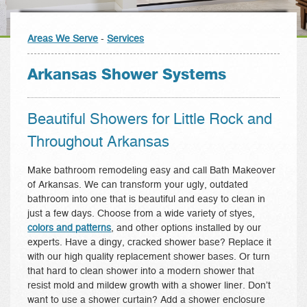
Areas We Serve
-
Services
Arkansas Shower Systems
Beautiful Showers for Little Rock and
Throughout Arkansas
Make bathroom remodeling easy and call Bath Makeover
of Arkansas. We can transform your ugly, outdated
bathroom into one that is beautiful and easy to clean in
just a few days. Choose from a wide variety of styes,
colors and patterns
, and other options installed by our
experts. Have a dingy, cracked shower base? Replace it
with our high quality replacement shower bases. Or turn
that hard to clean shower into a modern shower that
resist mold and mildew growth with a shower liner. Don’t
want to use a shower curtain? Add a shower enclosure