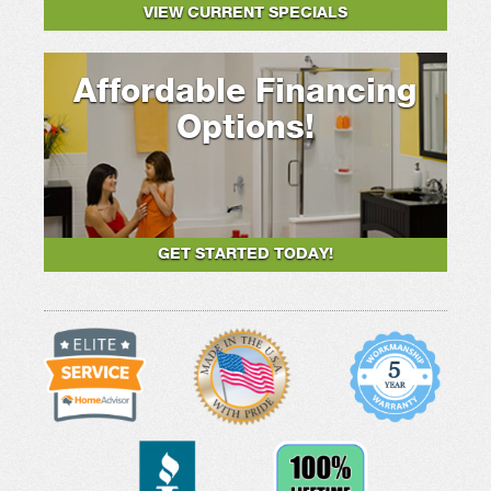
VIEW CURRENT SPECIALS
Affordable Financing
Options!
GET STARTED TODAY!