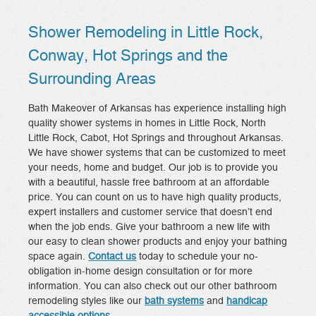
Shower Remodeling in Little Rock,
Conway, Hot Springs and the
Surrounding Areas
Bath Makeover of Arkansas has experience installing high
quality shower systems in homes in Little Rock, North
Little Rock, Cabot, Hot Springs and throughout Arkansas.
We have shower systems that can be customized to meet
your needs, home and budget. Our job is to provide you
with a beautiful, hassle free bathroom at an affordable
price. You can count on us to have high quality products,
expert installers and customer service that doesn’t end
when the job ends. Give your bathroom a new life with
our easy to clean shower products and enjoy your bathing
space again.
Contact us
today to schedule your no-
obligation in-home design consultation or for more
information. You can also check out our other bathroom
remodeling styles like our
bath systems
and
handicap