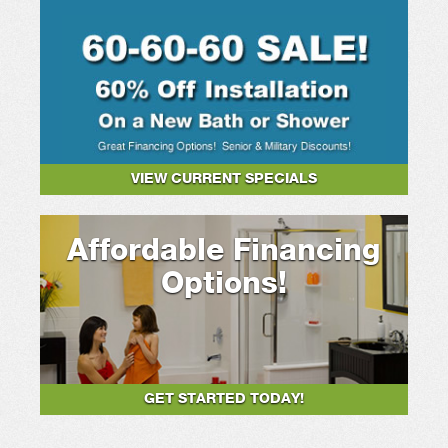
VIEW CURRENT SPECIALS
Affordable Financing
Options!
GET STARTED TODAY!