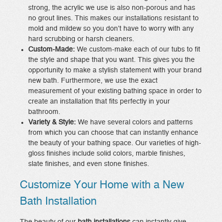
strong, the acrylic we use is also non-porous and has
no grout lines. This makes our installations resistant to
mold and mildew so you don’t have to worry with any
hard scrubbing or harsh cleaners.
Custom-Made:
We custom-make each of our tubs to fit
the style and shape that you want. This gives you the
opportunity to make a stylish statement with your brand
new bath. Furthermore, we use the exact
measurement of your existing bathing space in order to
create an installation that fits perfectly in your
bathroom.
Variety & Style:
We have several colors and patterns
from which you can choose that can instantly enhance
the beauty of your bathing space. Our varieties of high-
gloss finishes include solid colors, marble finishes,
slate finishes, and even stone finishes.
Customize Your Home with a New
Bath Installation
The beauty of our
bath installations
can instantly give