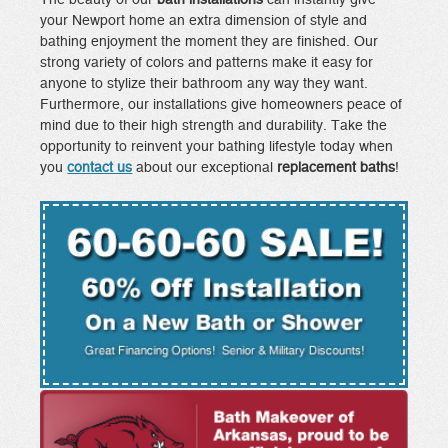
your Newport home an extra dimension of style and
bathing enjoyment the moment they are finished. Our
strong variety of colors and patterns make it easy for
anyone to stylize their bathroom any way they want.
Furthermore, our installations give homeowners peace of
mind due to their high strength and durability. Take the
opportunity to reinvent your bathing lifestyle today when
you
contact us
about our exceptional
replacement baths
!