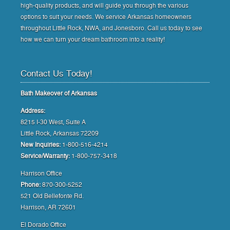
high-quality products, and will guide you through the various
options to suit your needs. We service Arkansas homeowners
throughout Little Rock, NWA, and Jonesboro. Call us today to see
how we can turn your dream bathroom into a reality!
Contact Us Today!
Bath Makeover of Arkansas
Address:
8215 I-30 West, Suite A
Little Rock, Arkansas 72209
New Inquiries:
1-800-516-4214
Service/Warranty:
1-800-757-3418
Harrison Office
Phone:
870-300-5252
521 Old Bellefonte Rd.
Harrison, AR 72601
El Dorado Office