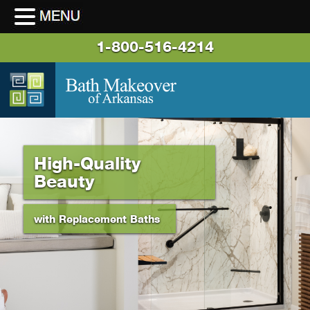
1-800-516-4214
High-Quality
Beauty
with Replacement Baths