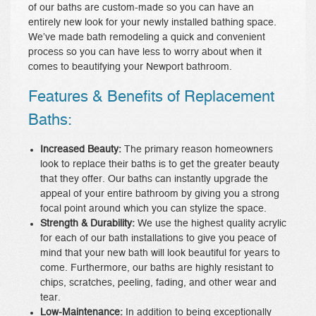
of our baths are custom-made so you can have an
entirely new look for your newly installed bathing space.
We’ve made bath remodeling a quick and convenient
process so you can have less to worry about when it
comes to beautifying your Newport bathroom.
Features & Benefits of Replacement
Baths:
Increased Beauty:
The primary reason homeowners
look to replace their baths is to get the greater beauty
that they offer. Our baths can instantly upgrade the
appeal of your entire bathroom by giving you a strong
focal point around which you can stylize the space.
Strength & Durability:
We use the highest quality acrylic
for each of our bath installations to give you peace of
mind that your new bath will look beautiful for years to
come. Furthermore, our baths are highly resistant to
chips, scratches, peeling, fading, and other wear and
tear.
Low-Maintenance:
In addition to being exceptionally