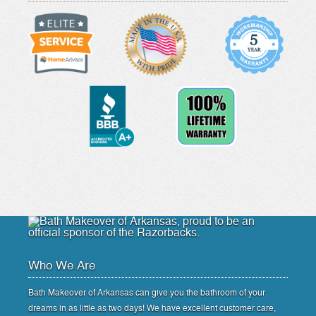
Who We Are
Bath Makeover of Arkansas can give you the bathroom of your
dreams in as little as two days! We have excellent customer care,