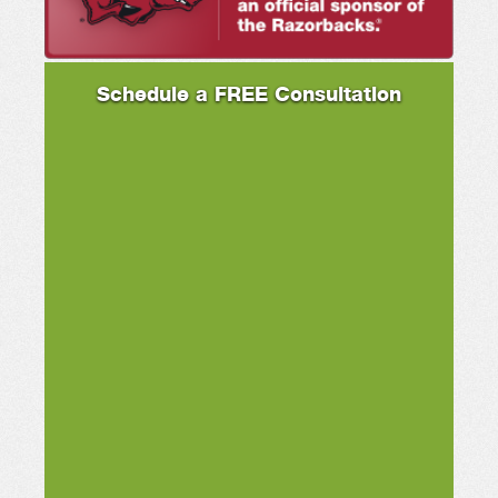
Schedule a FREE Consultation