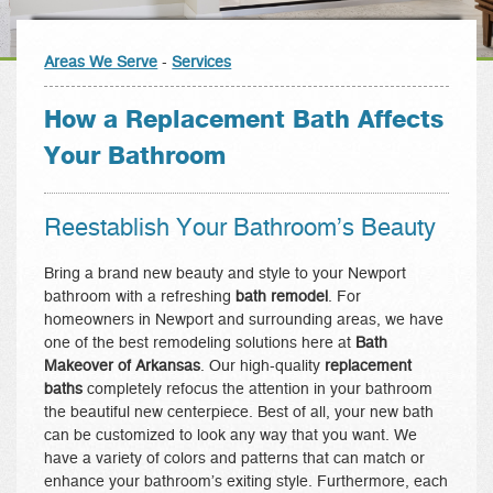
Areas We Serve
-
Services
How a Replacement Bath Affects
Your Bathroom
Reestablish Your Bathroom’s Beauty
Bring a brand new beauty and style to your Newport
bathroom with a refreshing
bath remodel
. For
homeowners in Newport and surrounding areas, we have
one of the best remodeling solutions here at
Bath
Makeover of Arkansas
. Our high-quality
replacement
baths
completely refocus the attention in your bathroom
the beautiful new centerpiece. Best of all, your new bath
can be customized to look any way that you want. We
have a variety of colors and patterns that can match or
enhance your bathroom’s exiting style. Furthermore, each