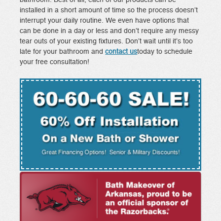
installed in a short amount of time so the process doesn’t
interrupt your daily routine. We even have options that
can be done in a day or less and don’t require any messy
tear outs of your existing fixtures. Don’t wait until it’s too
late for your bathroom and
contact us
today to schedule
your free consultation!