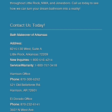
throughout Little Rock, NWA, and Jonesboro. Call us today to see
how we can turn your dream bathroom into a reality!
Contact Us Today!
Bath Makeover of Arkansas
Address:
8215 I-30 West, Suite A
Little Rock, Arkansas 72209
New Inquiries:
1-800-516-4214
Service/Warranty:
1-800-757-3418
Harrison Office
Phone:
870-300-5252
521 Old Bellefonte Rd.
Harrison, AR 72601
El Dorado Office
Phone:
870-232-6141
3507 N West Ave.