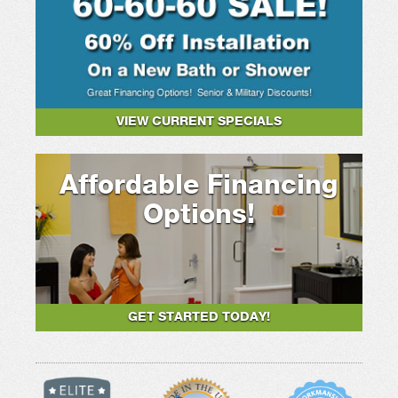
VIEW CURRENT SPECIALS
Affordable Financing
Options!
GET STARTED TODAY!