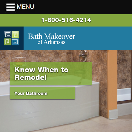
1-800-516-4214
Know When to
Remodel
Your Bathroom