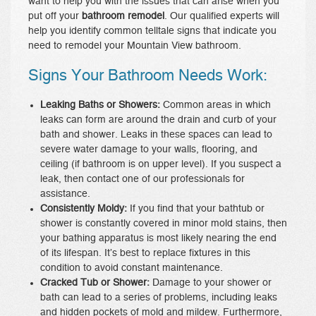
want to help you with the issues that can arise when you
put off your
bathroom remodel
. Our qualified experts will
help you identify common telltale signs that indicate you
need to remodel your Mountain View bathroom.
Signs Your Bathroom Needs Work:
Leaking Baths or Showers:
Common areas in which
leaks can form are around the drain and curb of your
bath and shower. Leaks in these spaces can lead to
severe water damage to your walls, flooring, and
ceiling (if bathroom is on upper level). If you suspect a
leak, then contact one of our professionals for
assistance.
Consistently Moldy:
If you find that your bathtub or
shower is constantly covered in minor mold stains, then
your bathing apparatus is most likely nearing the end
of its lifespan. It’s best to replace fixtures in this
condition to avoid constant maintenance.
Cracked Tub or Shower:
Damage to your shower or
bath can lead to a series of problems, including leaks
and hidden pockets of mold and mildew. Furthermore,