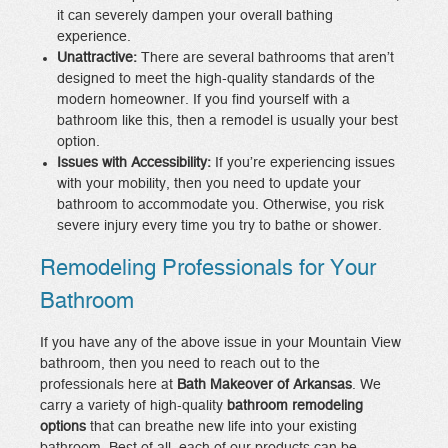
it can severely dampen your overall bathing
experience.
Unattractive:
There are several bathrooms that aren’t
designed to meet the high-quality standards of the
modern homeowner. If you find yourself with a
bathroom like this, then a remodel is usually your best
option.
Issues with Accessibility:
If you’re experiencing issues
with your mobility, then you need to update your
bathroom to accommodate you. Otherwise, you risk
severe injury every time you try to bathe or shower.
Remodeling Professionals for Your
Bathroom
If you have any of the above issue in your Mountain View
bathroom, then you need to reach out to the
professionals here at
Bath Makeover of Arkansas
. We
carry a variety of high-quality
bathroom remodeling
options
that can breathe new life into your existing
bathroom. Best of all, each of our products can be