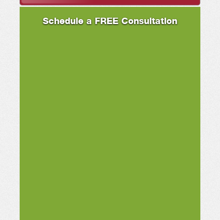
Schedule a FREE Consultation