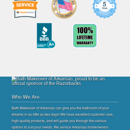
Who We Are
Bath Makeover of Arkansas can give you the bathroom of your
dreams in as little as two days! We have excellent customer care,
high-quality products, and will guide you through the various
options to suit your needs. We service Arkansas homeowners