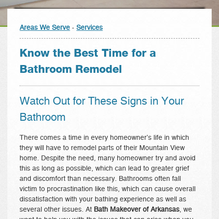
Areas We Serve
-
Services
Know the Best Time for a
Bathroom Remodel
Watch Out for These Signs in Your
Bathroom
There comes a time in every homeowner’s life in which
they will have to remodel parts of their Mountain View
home. Despite the need, many homeowner try and avoid
this as long as possible, which can lead to greater grief
and discomfort than necessary. Bathrooms often fall
victim to procrastination like this, which can cause overall
dissatisfaction with your bathing experience as well as
several other issues. At
Bath Makeover of Arkansas
, we