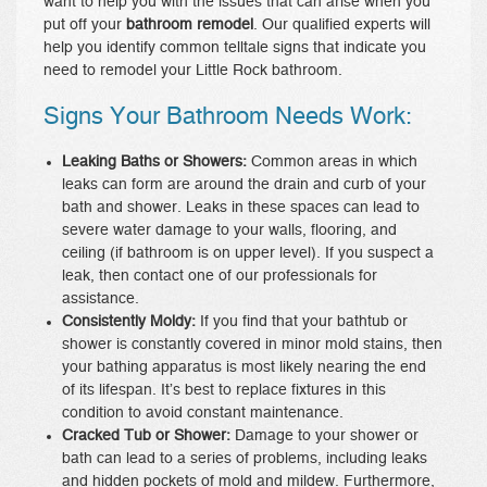
want to help you with the issues that can arise when you
put off your
bathroom remodel
. Our qualified experts will
help you identify common telltale signs that indicate you
need to remodel your Little Rock bathroom.
Signs Your Bathroom Needs Work:
Leaking Baths or Showers:
Common areas in which
leaks can form are around the drain and curb of your
bath and shower. Leaks in these spaces can lead to
severe water damage to your walls, flooring, and
ceiling (if bathroom is on upper level). If you suspect a
leak, then contact one of our professionals for
assistance.
Consistently Moldy:
If you find that your bathtub or
shower is constantly covered in minor mold stains, then
your bathing apparatus is most likely nearing the end
of its lifespan. It’s best to replace fixtures in this
condition to avoid constant maintenance.
Cracked Tub or Shower:
Damage to your shower or
bath can lead to a series of problems, including leaks
and hidden pockets of mold and mildew. Furthermore,