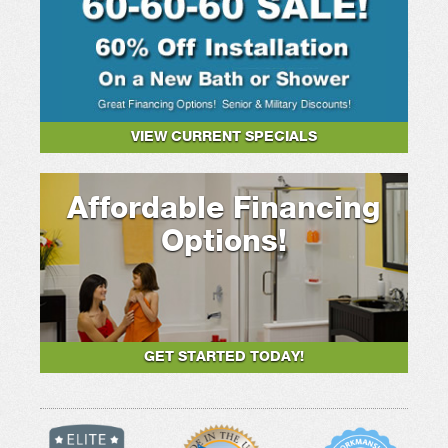
VIEW CURRENT SPECIALS
Affordable Financing
Options!
GET STARTED TODAY!