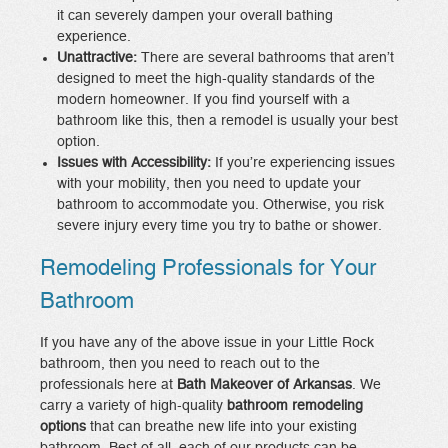
it can severely dampen your overall bathing
experience.
Unattractive:
There are several bathrooms that aren’t
designed to meet the high-quality standards of the
modern homeowner. If you find yourself with a
bathroom like this, then a remodel is usually your best
option.
Issues with Accessibility:
If you’re experiencing issues
with your mobility, then you need to update your
bathroom to accommodate you. Otherwise, you risk
severe injury every time you try to bathe or shower.
Remodeling Professionals for Your
Bathroom
If you have any of the above issue in your Little Rock
bathroom, then you need to reach out to the
professionals here at
Bath Makeover of Arkansas
. We
carry a variety of high-quality
bathroom remodeling
options
that can breathe new life into your existing
bathroom. Best of all, each of our products can be