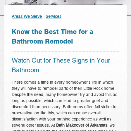
Areas We Serve
-
Services
Know the Best Time for a
Bathroom Remodel
Watch Out for These Signs in Your
Bathroom
There comes a time in every homeowner’s life in which
they will have to remodel parts of their Little Rock home.
Despite the need, many homeowner try and avoid this as
long as possible, which can lead to greater grief and
discomfort than necessary. Bathrooms often fall victim to
procrastination like this, which can cause overall
dissatisfaction with your bathing experience as well as
several other issues. At
Bath Makeover of Arkansas
, we