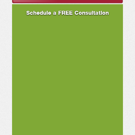
Schedule a FREE Consultation