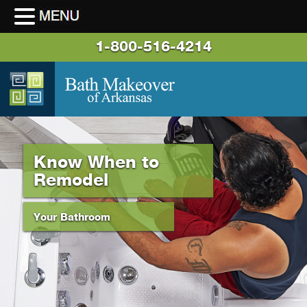
1-800-516-4214
Know When to
Remodel
Your Bathroom