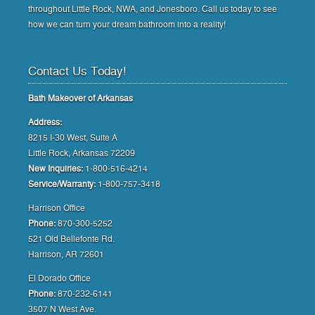
throughout Little Rock, NWA, and Jonesboro. Call us today to see
how we can turn your dream bathroom into a reality!
Contact Us Today!
Bath Makeover of Arkansas
Address:
8215 I-30 West, Suite A
Little Rock, Arkansas 72209
New Inquiries:
1-800-516-4214
Service/Warranty:
1-800-757-3418
Harrison Office
Phone:
870-300-5252
521 Old Bellefonte Rd.
Harrison, AR 72601
El Dorado Office
Phone:
870-232-6141
3507 N West Ave.