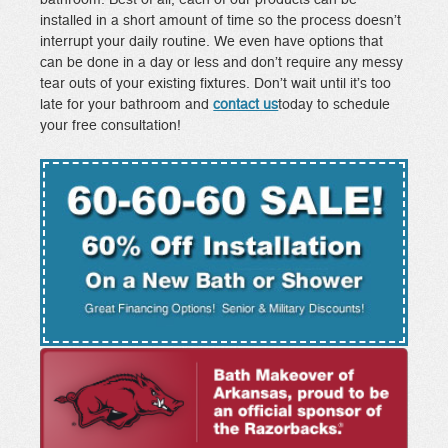
installed in a short amount of time so the process doesn’t
interrupt your daily routine. We even have options that
can be done in a day or less and don’t require any messy
tear outs of your existing fixtures. Don’t wait until it’s too
late for your bathroom and
contact us
today to schedule
your free consultation!