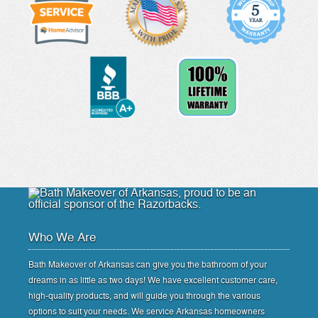
Who We Are
Bath Makeover of Arkansas can give you the bathroom of your
dreams in as little as two days! We have excellent customer care,
high-quality products, and will guide you through the various
options to suit your needs. We service Arkansas homeowners