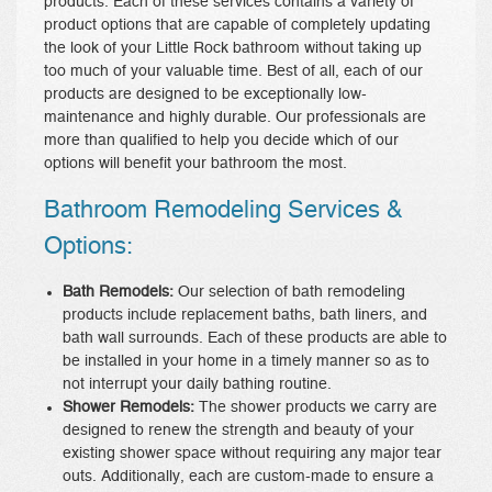
products. Each of these services contains a variety of
product options that are capable of completely updating
the look of your Little Rock bathroom without taking up
too much of your valuable time. Best of all, each of our
products are designed to be exceptionally low-
maintenance and highly durable. Our professionals are
more than qualified to help you decide which of our
options will benefit your bathroom the most.
Bathroom Remodeling Services &
Options:
Bath Remodels:
Our selection of bath remodeling
products include replacement baths, bath liners, and
bath wall surrounds. Each of these products are able to
be installed in your home in a timely manner so as to
not interrupt your daily bathing routine.
Shower Remodels:
The shower products we carry are
designed to renew the strength and beauty of your
existing shower space without requiring any major tear
outs. Additionally, each are custom-made to ensure a