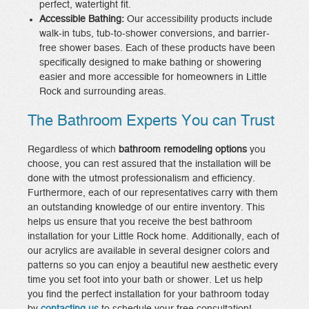
perfect, watertight fit.
Accessible Bathing:
Our accessibility products include
walk-in tubs, tub-to-shower conversions, and barrier-
free shower bases. Each of these products have been
specifically designed to make bathing or showering
easier and more accessible for homeowners in Little
Rock and surrounding areas.
The Bathroom Experts You can Trust
Regardless of which
bathroom remodeling options
you
choose, you can rest assured that the installation will be
done with the utmost professionalism and efficiency.
Furthermore, each of our representatives carry with them
an outstanding knowledge of our entire inventory. This
helps us ensure that you receive the best bathroom
installation for your Little Rock home. Additionally, each of
our acrylics are available in several designer colors and
patterns so you can enjoy a beautiful new aesthetic every
time you set foot into your bath or shower. Let us help
you find the perfect installation for your bathroom today
by
contacting us
to schedule your free consultation!