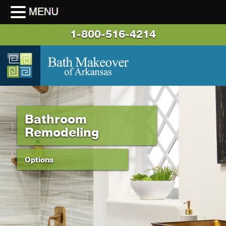
1-800-516-4214
Bathroom
Remodeling
Options