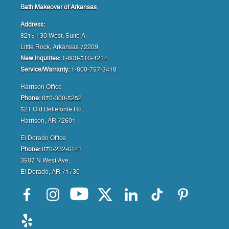
Bath Makeover of Arkansas
Address:
8215 I-30 West, Suite A
Little Rock, Arkansas 72209
New Inquiries:
1-800-516-4214
Service/Warranty:
1-800-757-3418
Harrison Office
Phone:
870-300-5252
521 Old Bellefonte Rd.
Harrison, AR 72601
El Dorado Office
Phone:
870-232-6141
3507 N West Ave.
El Dorado, AR 71730