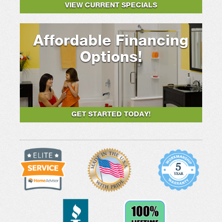
VIEW CURRENT SPECIALS
Affordable Financing
Options!
GET STARTED TODAY!