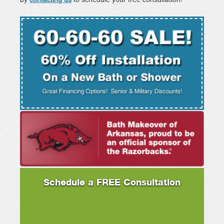
Schedule a FREE Consultation