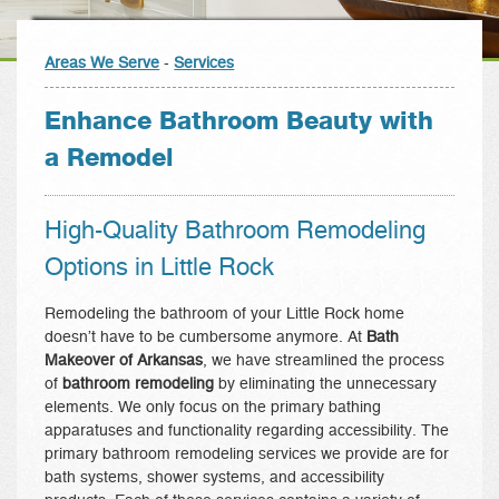
Areas We Serve
-
Services
Enhance Bathroom Beauty with
a Remodel
High-Quality Bathroom Remodeling
Options in Little Rock
Remodeling the bathroom of your Little Rock home
doesn’t have to be cumbersome anymore. At
Bath
Makeover of Arkansas
, we have streamlined the process
of
bathroom remodeling
by eliminating the unnecessary
elements. We only focus on the primary bathing
apparatuses and functionality regarding accessibility. The
primary bathroom remodeling services we provide are for
bath systems, shower systems, and accessibility