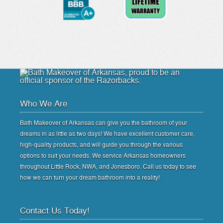
Who We Are
Bath Makeover of Arkansas can give you the bathroom of your
dreams in as little as two days! We have excellent customer care,
high-quality products, and will guide you through the various
options to suit your needs. We service Arkansas homeowners
throughout Little Rock, NWA, and Jonesboro. Call us today to see
how we can turn your dream bathroom into a reality!
Contact Us Today!