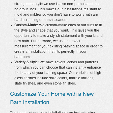
strong, the acrylic we use is also non-porous and has
no grout lines. This makes our installations resistant to
mold and mildew so you don’t have to worry with any
hard scrubbing or harsh cleaners.
Custom-Made:
We custom-make each of our tubs to fit
the style and shape that you want. This gives you the
opportunity to make a stylish statement with your brand
new bath. Furthermore, we use the exact
measurement of your existing bathing space in order to
create an installation that fits perfectly in your
bathroom.
Variety & Style:
We have several colors and patterns
from which you can choose that can instantly enhance
the beauty of your bathing space. Our varieties of high-
gloss finishes include solid colors, marble finishes,
slate finishes, and even stone finishes.
Customize Your Home with a New
Bath Installation
The beauty of our
bath installations
can instantly give