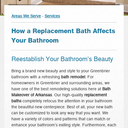
Areas We Serve
-
Services
How a Replacement Bath Affects
Your Bathroom
Reestablish Your Bathroom’s Beauty
Bring a brand new beauty and style to your Greenbrier
bathroom with a refreshing
bath remodel
. For
homeowners in Greenbrier and surrounding areas, we
have one of the best remodeling solutions here at
Bath
Makeover of Arkansas
. Our high-quality
replacement
baths
completely refocus the attention in your bathroom
the beautiful new centerpiece. Best of all, your new bath
can be customized to look any way that you want. We
have a variety of colors and patterns that can match or
enhance your bathroom’s exiting style. Furthermore, each