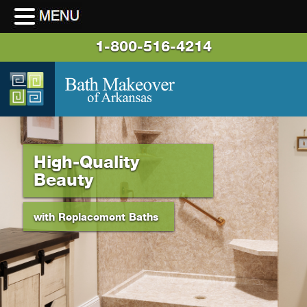
1-800-516-4214
High-Quality
Beauty
with Replacement Baths