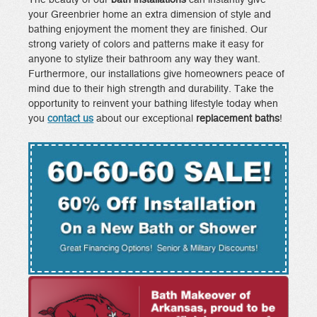
your Greenbrier home an extra dimension of style and
bathing enjoyment the moment they are finished. Our
strong variety of colors and patterns make it easy for
anyone to stylize their bathroom any way they want.
Furthermore, our installations give homeowners peace of
mind due to their high strength and durability. Take the
opportunity to reinvent your bathing lifestyle today when
you
contact us
about our exceptional
replacement baths
!