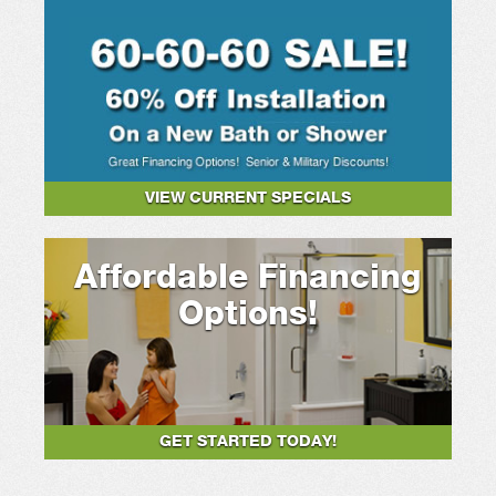
VIEW CURRENT SPECIALS
Affordable Financing
Options!
GET STARTED TODAY!