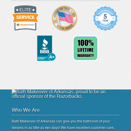
Who We Are
Bath Makeover of Arkansas can give you the bathroom of your
dreams in as little as two days! We have excellent customer care,