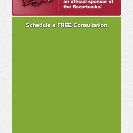
Schedule a FREE Consultation