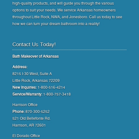
high-quality products, and will guide you through the various
options to suit your needs. We service Arkansas homeowners
throughout Little Rock, NWA, and Jonesboro. Call us today to see
how we can turn your dream bathroom into a reality!
Contact Us Today!
Bath Makeover of Arkansas
Address:
8215 I-30 West, Suite A
Little Rock, Arkansas 72209
New Inquiries:
1-800-516-4214
Service/Warranty:
1-800-757-3418
Harrison Office
Phone:
870-300-5252
521 Old Bellefonte Rd.
Harrison, AR 72601
El Dorado Office