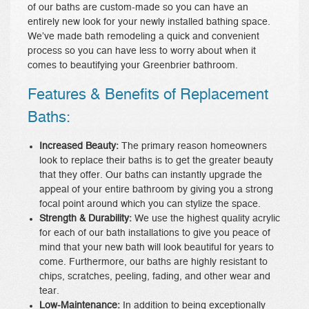
of our baths are custom-made so you can have an
entirely new look for your newly installed bathing space.
We’ve made bath remodeling a quick and convenient
process so you can have less to worry about when it
comes to beautifying your Greenbrier bathroom.
Features & Benefits of Replacement
Baths:
Increased Beauty:
The primary reason homeowners
look to replace their baths is to get the greater beauty
that they offer. Our baths can instantly upgrade the
appeal of your entire bathroom by giving you a strong
focal point around which you can stylize the space.
Strength & Durability:
We use the highest quality acrylic
for each of our bath installations to give you peace of
mind that your new bath will look beautiful for years to
come. Furthermore, our baths are highly resistant to
chips, scratches, peeling, fading, and other wear and
tear.
Low-Maintenance:
In addition to being exceptionally