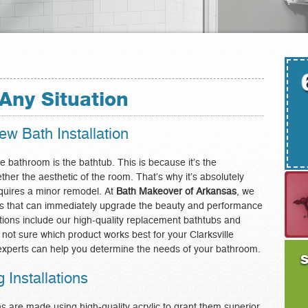
Any Situation
w Bath Installation
e bathroom is the bathtub. This is because it’s the
ether the aesthetic of the room. That’s why it’s absolutely
requires a minor remodel. At
Bath Makeover of Arkansas
, we
tions that can immediately upgrade the beauty and performance
tions include our high-quality replacement bathtubs and
e not sure which product works best for your Clarksville
xperts can help you determine the needs of your bathroom.
S
Installations
 are made using high-quality acrylic to grant them superior