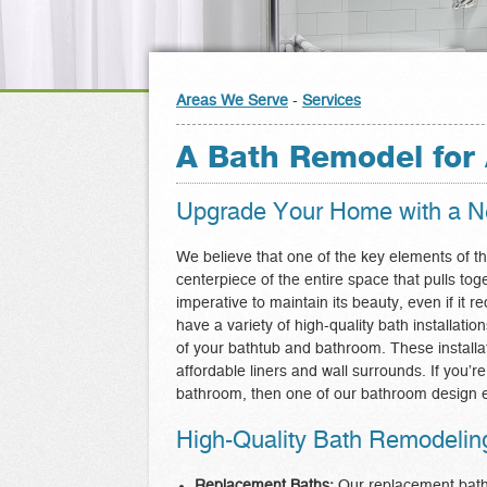
Areas We Serve
-
Services
A Bath Remodel for 
Upgrade Your Home with a Ne
We believe that one of the key elements of th
centerpiece of the entire space that pulls tog
imperative to maintain its beauty, even if it 
have a variety of high-quality bath installa
of your bathtub and bathroom. These installa
affordable liners and wall surrounds. If you’r
bathroom, then one of our bathroom design e
High-Quality Bath Remodeling 
Replacement Baths:
Our replacement baths