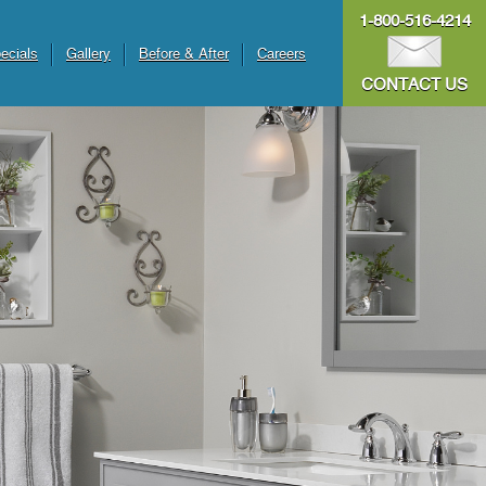
1-800-516-4214
ecials
Gallery
Before & After
Careers
CONTACT US