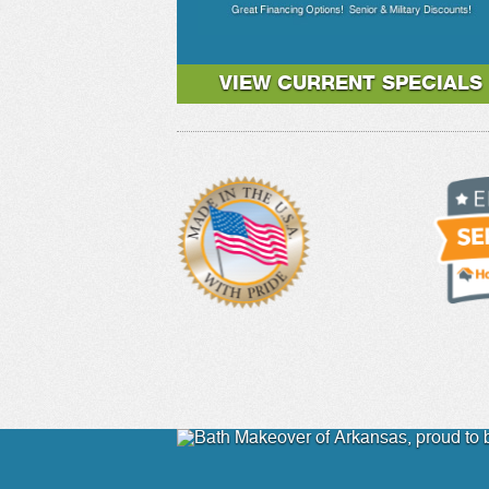
VIEW CURRENT SPECIALS