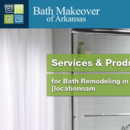
Services & Prod
for Bath Remodeling in
[locationnam