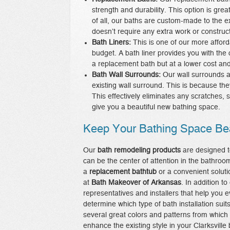
strength and durability. This option is gr
of all, our baths are custom-made to the e
doesn’t require any extra work or construct
Bath Liners:
This is one of our more affor
budget. A bath liner provides you with the
a replacement bath but at a lower cost and 
Bath Wall Surrounds:
Our wall surrounds a
existing wall surround. This is because th
This effectively eliminates any scratches, s
give you a beautiful new bathing space.
Keep Your Bathing Space Bea
Our
bath remodeling products
are designed t
can be the center of attention in the bathroo
a
replacement bathtub
or a convenient solut
at
Bath Makeover of Arkansas
. In addition t
representatives and installers that help you e
determine which type of bath installation su
several great colors and patterns from which
enhance the existing style in your Clarksvil