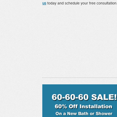
us
today and schedule your free consultation