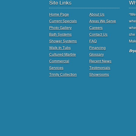
Site Links
Wh
Home Page
About Us
“We 
Current Specials
Areas We Serve
when
Photo Gallery
Careers
whee
Bath Systems
Contact Us
she 
Shower Systems
FAQ
Mak
Walk-In Tubs
Financing
Brya
Cultured Marble
Glossary
Commercial
Recent News
Services
Testimonials
Trinity Collection
Showrooms