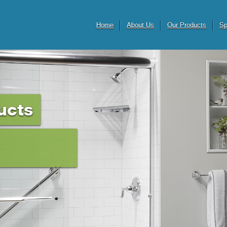
Home
About Us
Our Products
Sp
ucts