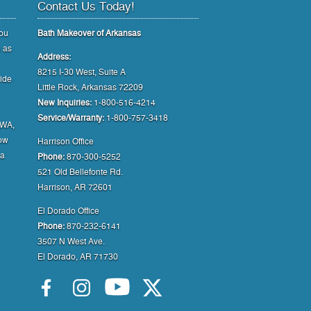
Contact Us Today!
you
Bath Makeover of Arkansas
e as
Address:
8215 I-30 West, Suite A
uide
Little Rock, Arkansas 72209
New Inquiries:
1-800-516-4214
Service/Warranty:
1-800-757-3418
NWA,
how
Harrison Office
 a
Phone:
870-300-5252
521 Old Bellefonte Rd.
Harrison, AR 72601
El Dorado Office
Phone:
870-232-6141
3507 N West Ave.
El Dorado, AR 71730