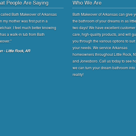
at People Are Saying
Who We Are
called Bath Makeover of Arkansas
Bath Makeover of Arkansas can give 
 my mother was first put in a
the bathroom of your dreams in as littl
lchair. I feel much better knowing
two days! We have excellent customer
has a walk-in tub from Bath
care, high-quality products, and will g
eover.”
you through the various options to suit
your needs. We service Arkansas
n - Little Rock, AR
homeowners throughout Little Rock, 
and Jonesboro. Call us today to see 
we can turn your dream bathroom into
reality!