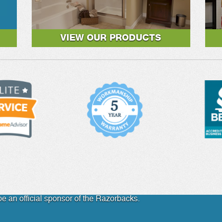
VIEW OUR PRODUCTS