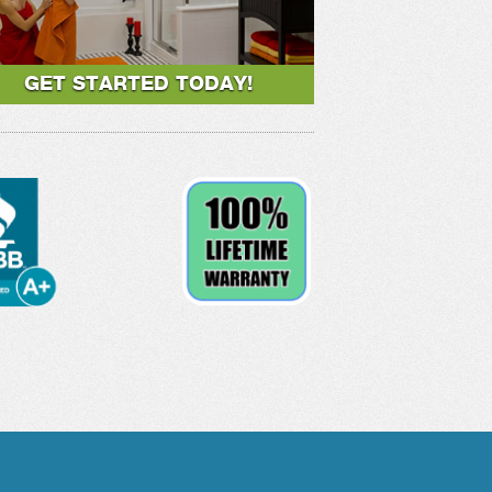
GET STARTED TODAY!