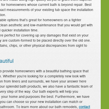
eat for homeowners whose current bath is beyond repair. Best
xact measurements of your existing tub space the installation
ion.
dable options that’s great for homeowners on a tighter
 clean aesthetic and low-maintenance that you would get with
quicker installation time.
re perfect for covering up any damages that exist on your
ey are custom-formed to be placed directly over the old one.
tains, chips, or other physical discrepancies from sight to
utiful
o provide homeowners with a beautiful bathing space that
m. Whether you’re looking for a completely new look with
ion from liners and surrounds, we have your answer here
o our splendid bath products, we also have a fantastic team of
very step of the way. Our bath experts will help you
its your home and purposes the best. Furthermore, we have
 you can choose so your new installation can match or
le bathroom. To learn more about our bath remodels,
contact