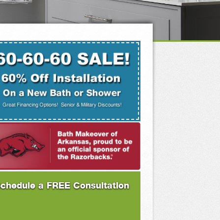
chedule a FREE Consultation