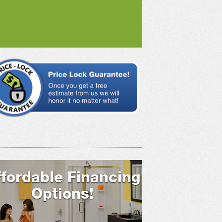
ffordable Financing
Options!