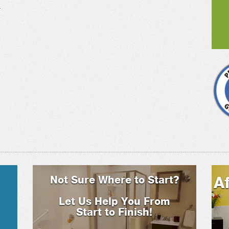
.
Not Sure Where to Start?
A
Let Us Help You From
Start to Finish!