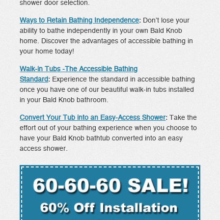
shower door selection.
Ways to Retain Bathing Independence
:
Don’t lose your
ability to bathe independently in your own Bald Knob
home. Discover the advantages of accessible bathing in
your home today!
Walk-in Tubs -The Accessible Bathing
Standard
:
Experience the standard in accessible bathing
once you have one of our beautiful walk-in tubs installed
in your Bald Knob bathroom.
Convert Your Tub into an Easy-Access Shower
:
Take the
effort out of your bathing experience when you choose to
have your Bald Knob bathtub converted into an easy
access shower.