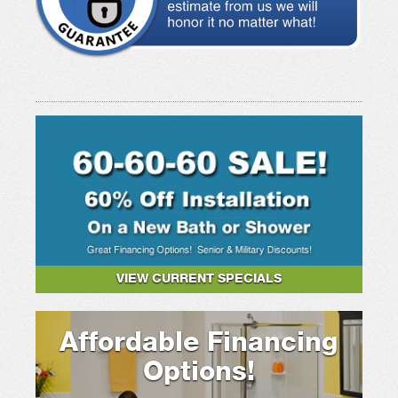
VIEW CURRENT SPECIALS
Affordable Financing
Options!