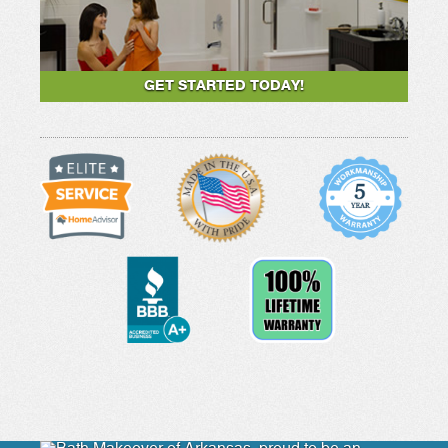
GET STARTED TODAY!