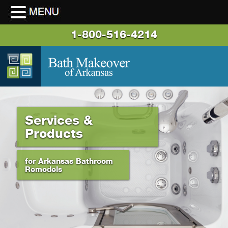
1-800-516-4214
Services &
Products
for Arkansas Bathroom
Remodels