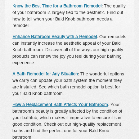
Know the Best Time for a Bathroom Remodel
:
The quality
of your bathroom is largely tied to the aesthetic. Find out
how to tell when your Bald Knob bathroom needs a
remodel.
Enhance Bathroom Beauty with a Remodel
:
Our remodels
can instantly increase the aesthetic appeal of your Bald
Knob bathroom. Discover all of the ways our high-quality
products can renew the joy you feel during your bathing
experience.
A Bath Remodel for Any Situation
:
The wonderful options
we carry can update your bath system the moment they
are installed. See which bath remodel option is best for
your Bald Knob bathroom.
How a Replacement Bath Affects Your Bathroom
:
Your
bathroom’s beauty is greatly affected by the condition of
your bathtub, which makes it imperative to ensure it’s in
good condition. Check out our high-quality replacement
baths and find the perfect one for your Bald Knob
bathroom.