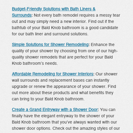
Budget-Friendly Solutions with Bath Liners &
Surrounds
:
Not every bath remodel requires a messy tear
out and may simply need a new interior. Find out if the
bathtub of your Bald Knob bathroom is a good candidate
for our bath liner and surround solutions.
Simple Solutions for Shower Remodeling
:
Enhance the
quality of your shower by choosing from one of our high-
quality shower remodels that are perfect for your Bald
Knob bathroom’s needs.
Affordable Remodeling for Shower Interiors
:
Our shower
wall surrounds and replacement bases can instantly
upgrade or renew the appearance of your shower. Find
out more about these products and what benefits they
can bring to your Bald Knob bathroom.
Create a Grand Entryway with a Shower Door
:
You can
finally have the elegant entryway to the shower of your
Bald Knob bathroom that you’ve always wanted with our
shower door options. Check out the amazing styles of our