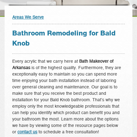
Areas We Serve
Bathroom Remodeling for Bald
Knob
Every acrylic that we carry here at
Bath Makeover of
Arkansas
is of the highest quality. Furthermore, they are
exceptionally easy to maintain so you can spend more
time enjoying your bath installation instead of laboring
over general cleaning and maintenance. Our goal is to
make sure that you receive the best product and
installation for your Bald Knob bathroom. That’s why we
employ only the most knowledgeable professionals that
can help you identify which product can benefit you and
your bathroom the most. Learn more about the options
we have by viewing some of the resource pages below
or
contact us
to schedule a free consultation!