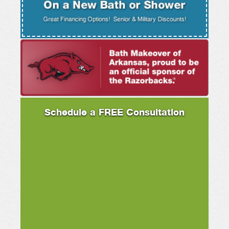
Schedule a FREE Consultation