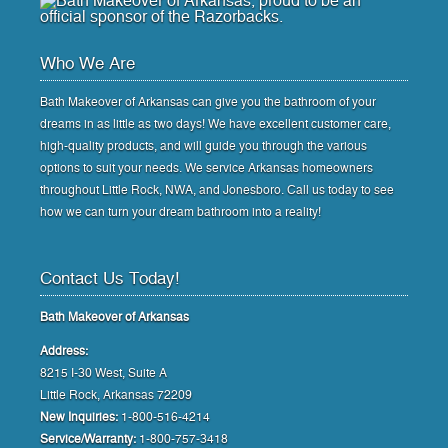
Who We Are
Bath Makeover of Arkansas can give you the bathroom of your
dreams in as little as two days! We have excellent customer care,
high-quality products, and will guide you through the various
options to suit your needs. We service Arkansas homeowners
throughout Little Rock, NWA, and Jonesboro. Call us today to see
how we can turn your dream bathroom into a reality!
Contact Us Today!
Bath Makeover of Arkansas
Address:
8215 I-30 West, Suite A
Little Rock, Arkansas 72209
New Inquiries:
1-800-516-4214
Service/Warranty:
1-800-757-3418