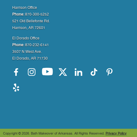
Harrison Office
Phone:
870-300-5252
521 Old Bellefonte Rd.
Harrison, AR 72601
El Dorado Office
Phone:
870-232-6141
3507 N West Ave.
El Dorado, AR 71730
Copyright ©
2026. Bath Makeover of Arkansas. All Rights Reserved.
Privacy Policy